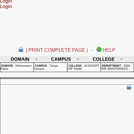
Login
Login
( PRINT COMPLETE PAGE )
-
HELP
DOMAIN
CAMPUS
COLLEGE
DOMAIN
:
Performance
CAMPUS
:
Tampa
COLLEGE
:
All EXCEPT
DEPARTMENT
:
5244 -
Ratios
Campus
USF Health
SAR MAINTENANCE