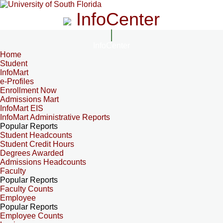
InfoCenter
InfoCenter
Home
Student
InfoMart
e-Profiles
Enrollment Now
Admissions Mart
InfoMart EIS
InfoMart Administrative Reports
Popular Reports
Student Headcounts
Student Credit Hours
Degrees Awarded
Admissions Headcounts
Faculty
Popular Reports
Faculty Counts
Employee
Popular Reports
Employee Counts