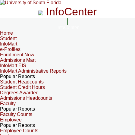
InfoCenter
InfoCenter
Home
Student
InfoMart
e-Profiles
Enrollment Now
Admissions Mart
InfoMart EIS
InfoMart Administrative Reports
Popular Reports
Student Headcounts
Student Credit Hours
Degrees Awarded
Admissions Headcounts
Faculty
Popular Reports
Faculty Counts
Employee
Popular Reports
Employee Counts