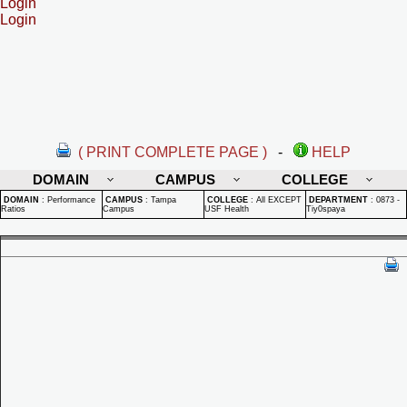
Login
Login
( PRINT COMPLETE PAGE )
-
HELP
DOMAIN
CAMPUS
COLLEGE
DOMAIN
:
Performance
CAMPUS
:
Tampa
COLLEGE
:
All EXCEPT
DEPARTMENT
:
0873 -
Ratios
Campus
USF Health
Tiy0spaya