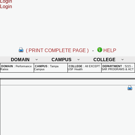
Login
Login
( PRINT COMPLETE PAGE )
-
HELP
DOMAIN
CAMPUS
COLLEGE
DOMAIN
:
Performance
CAMPUS
:
Tampa
COLLEGE
:
All EXCEPT
DEPARTMENT
:
5215 -
Ratios
Campus
USF Health
SAR PROGRAMS & ACT