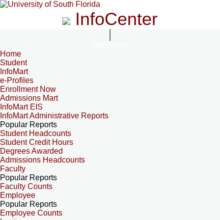
InfoCenter
InfoCenter
Home
Student
InfoMart
e-Profiles
Enrollment Now
Admissions Mart
InfoMart EIS
InfoMart Administrative Reports
Popular Reports
Student Headcounts
Student Credit Hours
Degrees Awarded
Admissions Headcounts
Faculty
Popular Reports
Faculty Counts
Employee
Popular Reports
Employee Counts