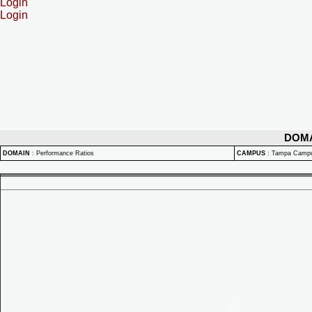
Login
Login
DOM
DOMAIN
:
Performance Ratios
CAMPUS
:
Tampa Camp