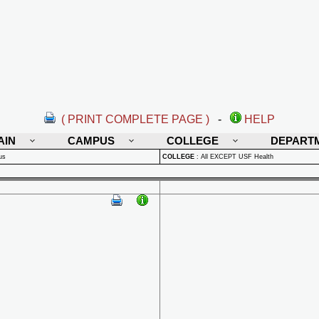
( PRINT COMPLETE PAGE )
-
HELP
AIN
CAMPUS
COLLEGE
DEPART
us
COLLEGE
:
All EXCEPT USF Health