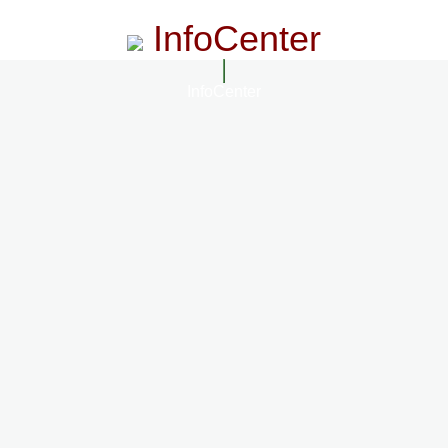
InfoCenter
InfoCenter