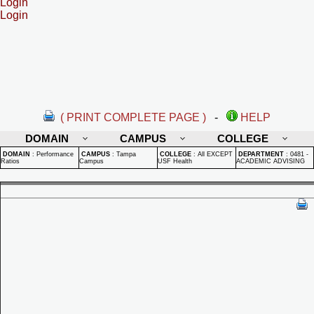
Login
Login
( PRINT COMPLETE PAGE )
-
HELP
DOMAIN
CAMPUS
COLLEGE
DOMAIN
:
Performance
CAMPUS
:
Tampa
COLLEGE
:
All EXCEPT
DEPARTMENT
:
0481 -
Ratios
Campus
USF Health
ACADEMIC ADVISING