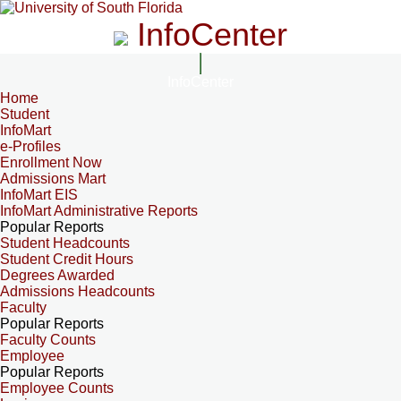
InfoCenter
InfoCenter
Home
Student
InfoMart
e-Profiles
Enrollment Now
Admissions Mart
InfoMart EIS
InfoMart Administrative Reports
Popular Reports
Student Headcounts
Student Credit Hours
Degrees Awarded
Admissions Headcounts
Faculty
Popular Reports
Faculty Counts
Employee
Popular Reports
Employee Counts