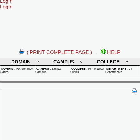
Login
Login
( PRINT COMPLETE PAGE )
-
HELP
DOMAIN
CAMPUS
COLLEGE
DOMAIN
:
Performance
CAMPUS
:
Tampa
COLLEGE
:
67 - Medical
DEPARTMENT
:
All
Ratios
Campus
Clinics
Departments