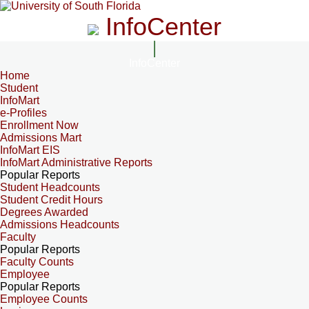
InfoCenter
InfoCenter
Home
Student
InfoMart
e-Profiles
Enrollment Now
Admissions Mart
InfoMart EIS
InfoMart Administrative Reports
Popular Reports
Student Headcounts
Student Credit Hours
Degrees Awarded
Admissions Headcounts
Faculty
Popular Reports
Faculty Counts
Employee
Popular Reports
Employee Counts