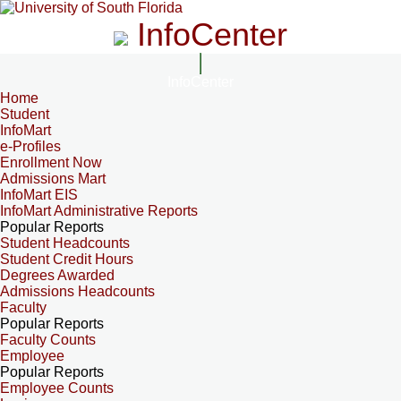
InfoCenter
InfoCenter
Home
Student
InfoMart
e-Profiles
Enrollment Now
Admissions Mart
InfoMart EIS
InfoMart Administrative Reports
Popular Reports
Student Headcounts
Student Credit Hours
Degrees Awarded
Admissions Headcounts
Faculty
Popular Reports
Faculty Counts
Employee
Popular Reports
Employee Counts