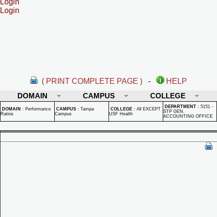
Login
Login
( PRINT COMPLETE PAGE )
-
HELP
DOMAIN
CAMPUS
COLLEGE
DEPARTMENT
:
5151 -
DOMAIN
:
Performance
CAMPUS
:
Tampa
COLLEGE
:
All EXCEPT
STP GEN.
Ratios
Campus
USF Health
ACCOUNTING OFFICE