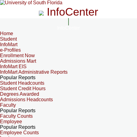
InfoCenter
InfoCenter
Home
Student
InfoMart
e-Profiles
Enrollment Now
Admissions Mart
InfoMart EIS
InfoMart Administrative Reports
Popular Reports
Student Headcounts
Student Credit Hours
Degrees Awarded
Admissions Headcounts
Faculty
Popular Reports
Faculty Counts
Employee
Popular Reports
Employee Counts