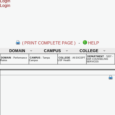
Login
Login
( PRINT COMPLETE PAGE )
-
HELP
DOMAIN
CAMPUS
COLLEGE
DEPARTMENT
:
5207 -
DOMAIN
:
Performance
CAMPUS
:
Tampa
COLLEGE
:
All EXCEPT
SAR COUNSELING
Ratios
Campus
USF Health
SERVICES