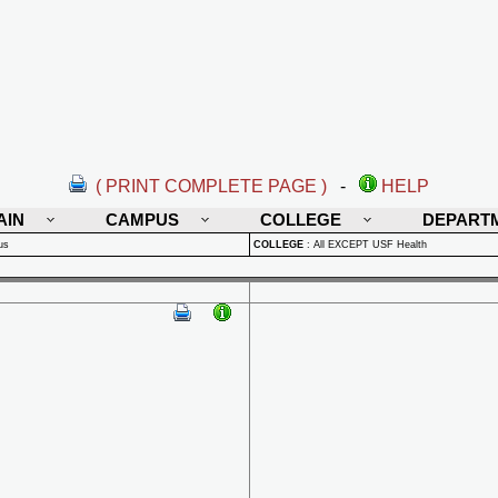
( PRINT COMPLETE PAGE )
-
HELP
AIN
CAMPUS
COLLEGE
DEPART
us
COLLEGE
:
All EXCEPT USF Health