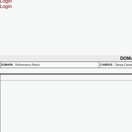
Login
Login
DOM
DOMAIN
:
Performance Ratios
CAMPUS
:
Tampa Camp