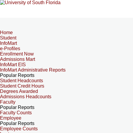
Home
Student
InfoMart
e-Profiles
Enrollment Now
Admissions Mart
InfoMart EIS
InfoMart Administrative Reports
Popular Reports
Student Headcounts
Student Credit Hours
Degrees Awarded
Admissions Headcounts
Faculty
Popular Reports
Faculty Counts
Employee
Popular Reports
Employee Counts