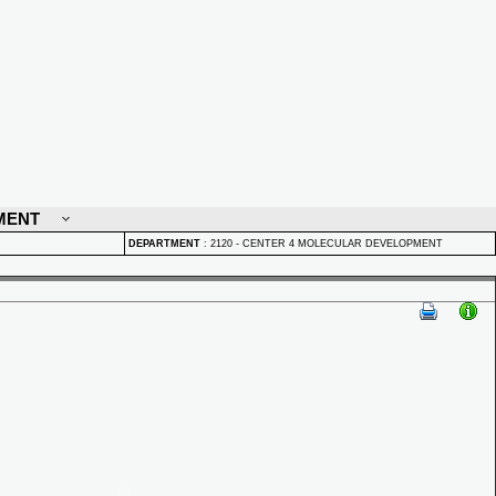
MENT
DEPARTMENT
:
2120 - CENTER 4 MOLECULAR DEVELOPMENT