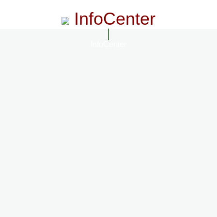
InfoCenter
InfoCenter