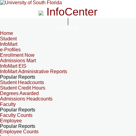
InfoCenter
InfoCenter
Home
Student
InfoMart
e-Profiles
Enrollment Now
Admissions Mart
InfoMart EIS
InfoMart Administrative Reports
Popular Reports
Student Headcounts
Student Credit Hours
Degrees Awarded
Admissions Headcounts
Faculty
Popular Reports
Faculty Counts
Employee
Popular Reports
Employee Counts