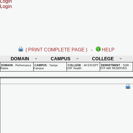
Login
Login
( PRINT COMPLETE PAGE )
-
HELP
DOMAIN
CAMPUS
COLLEGE
DOMAIN
:
Performance
CAMPUS
:
Tampa
COLLEGE
:
All EXCEPT
DEPARTMENT
:
5190 -
Ratios
Campus
USF Health
STP I&R RESERVES