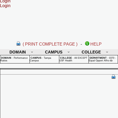
Login
Login
( PRINT COMPLETE PAGE )
-
HELP
DOMAIN
CAMPUS
COLLEGE
DOMAIN
:
Performance
CAMPUS
:
Tampa
COLLEGE
:
All EXCEPT
DEPARTMENT
:
0370 -
Ratios
Campus
USF Health
Equal Opport Affrs-i&r