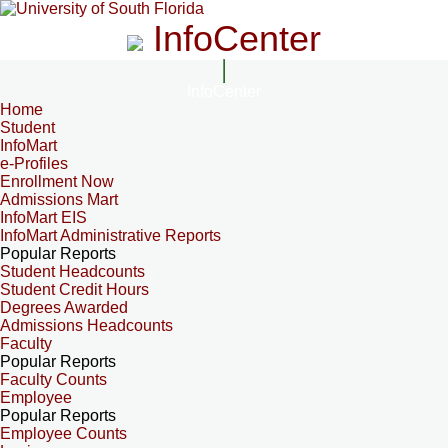
InfoCenter
InfoCenter
Home
Student
InfoMart
e-Profiles
Enrollment Now
Admissions Mart
InfoMart EIS
InfoMart Administrative Reports
Popular Reports
Student Headcounts
Student Credit Hours
Degrees Awarded
Admissions Headcounts
Faculty
Popular Reports
Faculty Counts
Employee
Popular Reports
Employee Counts