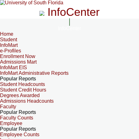
InfoCenter
InfoCenter
Home
Student
InfoMart
e-Profiles
Enrollment Now
Admissions Mart
InfoMart EIS
InfoMart Administrative Reports
Popular Reports
Student Headcounts
Student Credit Hours
Degrees Awarded
Admissions Headcounts
Faculty
Popular Reports
Faculty Counts
Employee
Popular Reports
Employee Counts