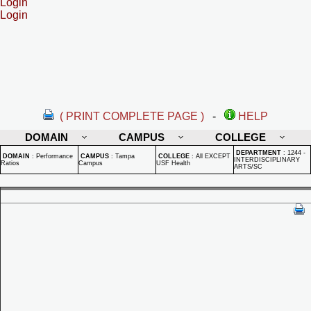
Login
Login
( PRINT COMPLETE PAGE )
-
HELP
DOMAIN
CAMPUS
COLLEGE
DEPARTMENT
:
1244 -
DOMAIN
:
Performance
CAMPUS
:
Tampa
COLLEGE
:
All EXCEPT
INTERDISCIPLINARY
Ratios
Campus
USF Health
ARTS/SC