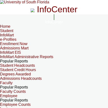
InfoCenter
InfoCenter
Home
Student
InfoMart
e-Profiles
Enrollment Now
Admissions Mart
InfoMart EIS
InfoMart Administrative Reports
Popular Reports
Student Headcounts
Student Credit Hours
Degrees Awarded
Admissions Headcounts
Faculty
Popular Reports
Faculty Counts
Employee
Popular Reports
Employee Counts