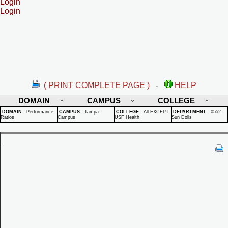
Login
Login
( PRINT COMPLETE PAGE )
-
HELP
DOMAIN
CAMPUS
COLLEGE
DOMAIN
:
Performance
CAMPUS
:
Tampa
COLLEGE
:
All EXCEPT
DEPARTMENT
:
0552 -
Ratios
Campus
USF Health
Sun Dolls