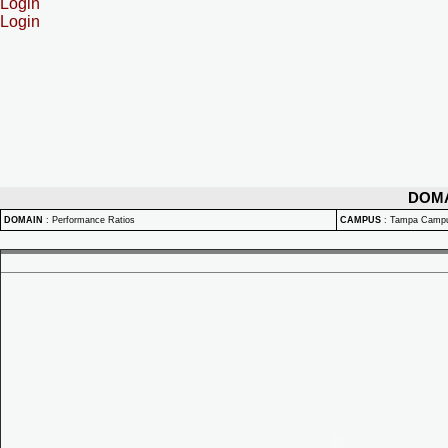
Login
Login
DOM
DOMAIN
:
Performance Ratios
CAMPUS
:
Tampa Camp