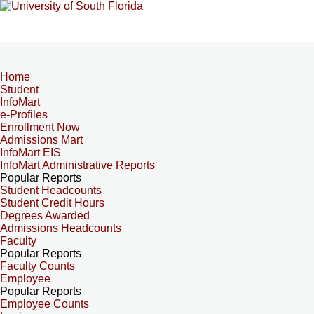
Home
Student
InfoMart
e-Profiles
Enrollment Now
Admissions Mart
InfoMart EIS
InfoMart Administrative Reports
Popular Reports
Student Headcounts
Student Credit Hours
Degrees Awarded
Admissions Headcounts
Faculty
Popular Reports
Faculty Counts
Employee
Popular Reports
Employee Counts