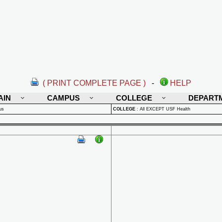
( PRINT COMPLETE PAGE )
-
HELP
AIN
CAMPUS
COLLEGE
DEPART
us
COLLEGE
:
All EXCEPT USF Health