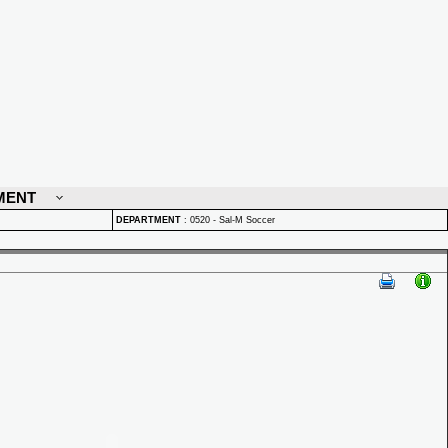
MENT
DEPARTMENT
:
0520 - Sal-M Soccer