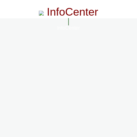
InfoCenter
InfoCenter