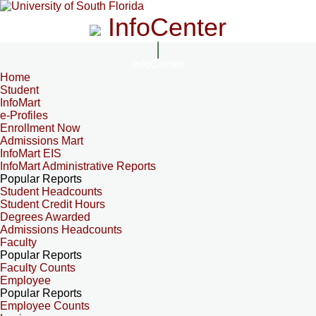
InfoCenter
InfoCenter
Home
Student
InfoMart
e-Profiles
Enrollment Now
Admissions Mart
InfoMart EIS
InfoMart Administrative Reports
Popular Reports
Student Headcounts
Student Credit Hours
Degrees Awarded
Admissions Headcounts
Faculty
Popular Reports
Faculty Counts
Employee
Popular Reports
Employee Counts