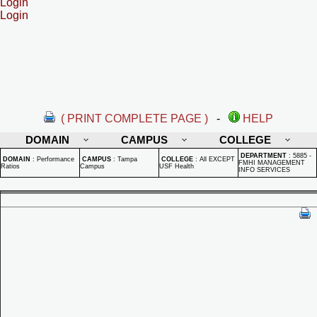
Login
Login
( PRINT COMPLETE PAGE )
-
HELP
DOMAIN
CAMPUS
COLLEGE
DEPARTMENT
:
5885 -
DOMAIN
:
Performance
CAMPUS
:
Tampa
COLLEGE
:
All EXCEPT
FMHI MANAGEMENT
Ratios
Campus
USF Health
INFO SERVICES