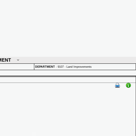
MENT
DEPARTMENT
:
9107 - Land Improvements