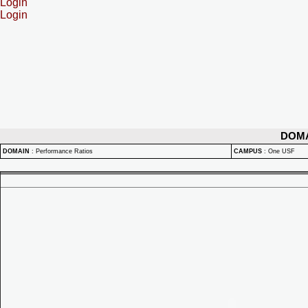
Login
Login
DOM
DOMAIN
:
Performance Ratios
CAMPUS
:
One USF