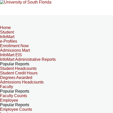
Home
Student
InfoMart
e-Profiles
Enrollment Now
Admissions Mart
InfoMart EIS
InfoMart Administrative Reports
Popular Reports
Student Headcounts
Student Credit Hours
Degrees Awarded
Admissions Headcounts
Faculty
Popular Reports
Faculty Counts
Employee
Popular Reports
Employee Counts