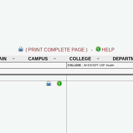
( PRINT COMPLETE PAGE )
-
HELP
AIN
CAMPUS
COLLEGE
DEPART
COLLEGE
:
All EXCEPT USF Health