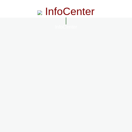
InfoCenter
InfoCenter