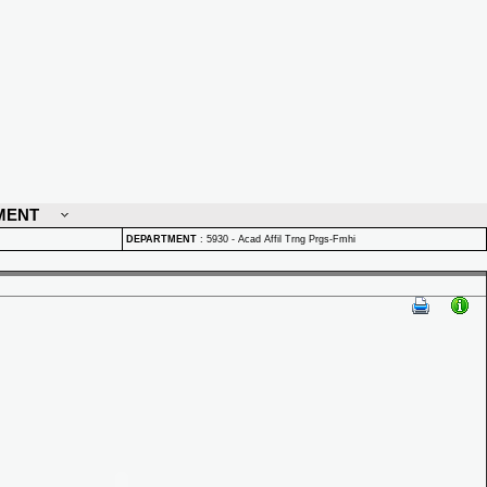
MENT
DEPARTMENT
:
5930 - Acad Affil Trng Prgs-Fmhi