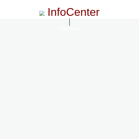
InfoCenter
InfoCenter