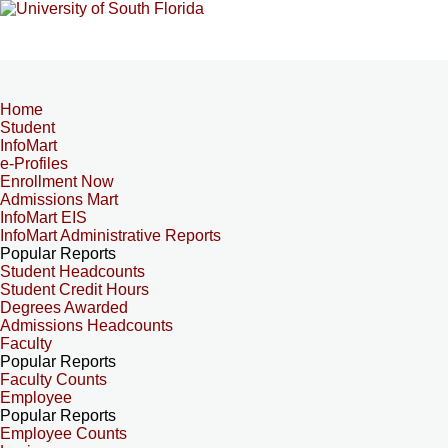
Home
Student
InfoMart
e-Profiles
Enrollment Now
Admissions Mart
InfoMart EIS
InfoMart Administrative Reports
Popular Reports
Student Headcounts
Student Credit Hours
Degrees Awarded
Admissions Headcounts
Faculty
Popular Reports
Faculty Counts
Employee
Popular Reports
Employee Counts