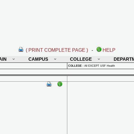
( PRINT COMPLETE PAGE )
-
HELP
AIN
CAMPUS
COLLEGE
DEPART
COLLEGE
:
All EXCEPT USF Health