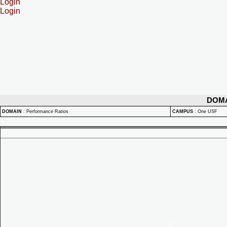
Login
Login
DOM
DOMAIN
:
Performance Ratios
CAMPUS
:
One USF