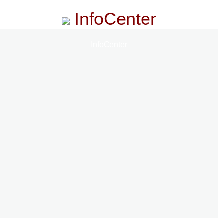
InfoCenter
InfoCenter