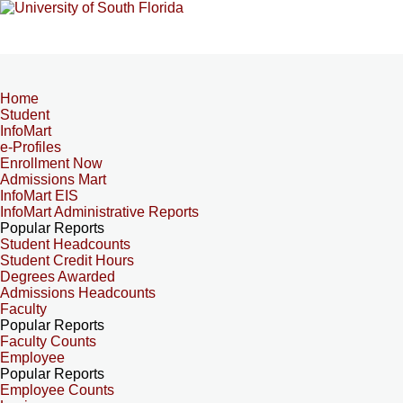
Home
Student
InfoMart
e-Profiles
Enrollment Now
Admissions Mart
InfoMart EIS
InfoMart Administrative Reports
Popular Reports
Student Headcounts
Student Credit Hours
Degrees Awarded
Admissions Headcounts
Faculty
Popular Reports
Faculty Counts
Employee
Popular Reports
Employee Counts