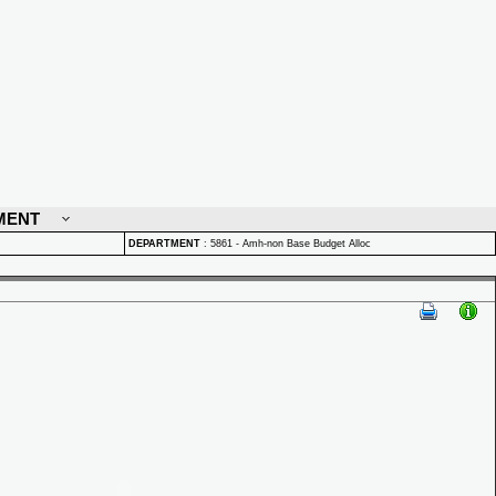
MENT
DEPARTMENT
:
5861 - Amh-non Base Budget Alloc