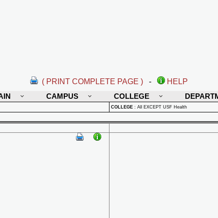
( PRINT COMPLETE PAGE )
-
HELP
AIN
CAMPUS
COLLEGE
DEPART
COLLEGE
:
All EXCEPT USF Health