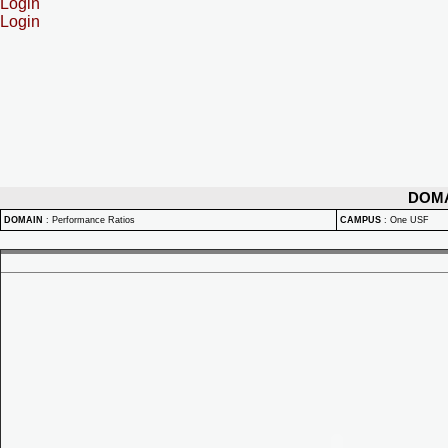
Login
Login
DOM
DOMAIN
:
Performance Ratios
CAMPUS
:
One USF