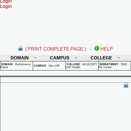
Login
Login
( PRINT COMPLETE PAGE )
-
HELP
DOMAIN
CAMPUS
COLLEGE
DOMAIN
:
Performance
COLLEGE
:
All EXCEPT
DEPARTMENT
:
5843 -
CAMPUS
:
One USF
Ratios
USF Health
Hiv Center