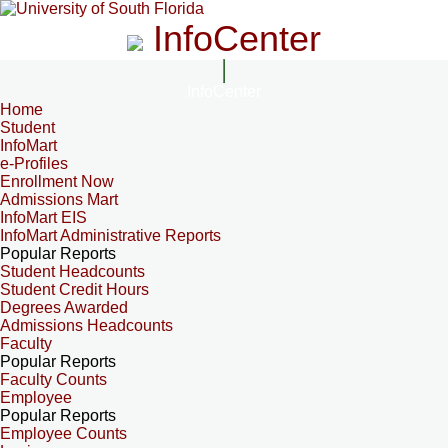
InfoCenter
InfoCenter
Home
Student
InfoMart
e-Profiles
Enrollment Now
Admissions Mart
InfoMart EIS
InfoMart Administrative Reports
Popular Reports
Student Headcounts
Student Credit Hours
Degrees Awarded
Admissions Headcounts
Faculty
Popular Reports
Faculty Counts
Employee
Popular Reports
Employee Counts