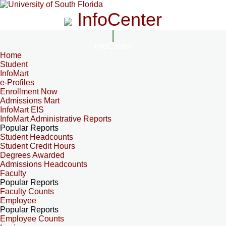
InfoCenter
InfoCenter
Home
Student
InfoMart
e-Profiles
Enrollment Now
Admissions Mart
InfoMart EIS
InfoMart Administrative Reports
Popular Reports
Student Headcounts
Student Credit Hours
Degrees Awarded
Admissions Headcounts
Faculty
Popular Reports
Faculty Counts
Employee
Popular Reports
Employee Counts