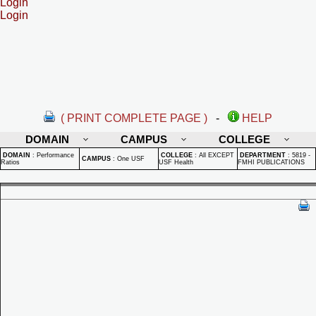
Login
Login
( PRINT COMPLETE PAGE )
-
HELP
DOMAIN
CAMPUS
COLLEGE
DOMAIN
:
Performance
COLLEGE
:
All EXCEPT
DEPARTMENT
:
5819 -
CAMPUS
:
One USF
Ratios
USF Health
FMHI PUBLICATIONS