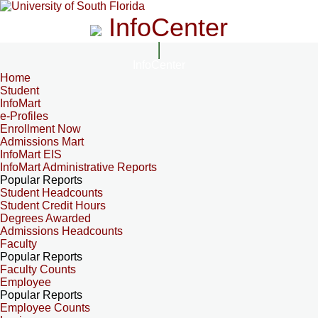
InfoCenter
InfoCenter
Home
Student
InfoMart
e-Profiles
Enrollment Now
Admissions Mart
InfoMart EIS
InfoMart Administrative Reports
Popular Reports
Student Headcounts
Student Credit Hours
Degrees Awarded
Admissions Headcounts
Faculty
Popular Reports
Faculty Counts
Employee
Popular Reports
Employee Counts