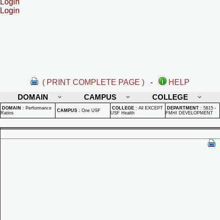
Login
Login
( PRINT COMPLETE PAGE )
-
HELP
DOMAIN
CAMPUS
COLLEGE
DOMAIN
:
Performance
COLLEGE
:
All EXCEPT
DEPARTMENT
:
5815 -
CAMPUS
:
One USF
Ratios
USF Health
FMHI DEVELOPMENT