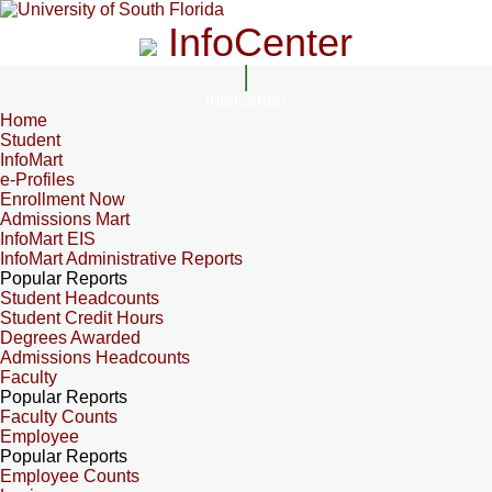
InfoCenter
InfoCenter
Home
Student
InfoMart
e-Profiles
Enrollment Now
Admissions Mart
InfoMart EIS
InfoMart Administrative Reports
Popular Reports
Student Headcounts
Student Credit Hours
Degrees Awarded
Admissions Headcounts
Faculty
Popular Reports
Faculty Counts
Employee
Popular Reports
Employee Counts