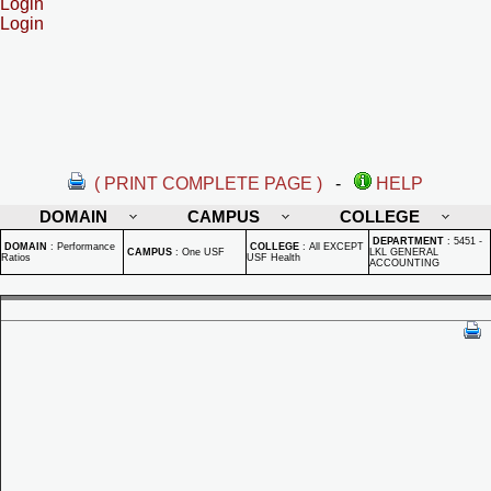
Login
Login
( PRINT COMPLETE PAGE )
-
HELP
DOMAIN
CAMPUS
COLLEGE
DEPARTMENT
:
5451 -
DOMAIN
:
Performance
COLLEGE
:
All EXCEPT
CAMPUS
:
One USF
LKL GENERAL
Ratios
USF Health
ACCOUNTING