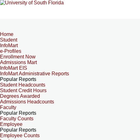
Home
Student
InfoMart
e-Profiles
Enrollment Now
Admissions Mart
InfoMart EIS
InfoMart Administrative Reports
Popular Reports
Student Headcounts
Student Credit Hours
Degrees Awarded
Admissions Headcounts
Faculty
Popular Reports
Faculty Counts
Employee
Popular Reports
Employee Counts