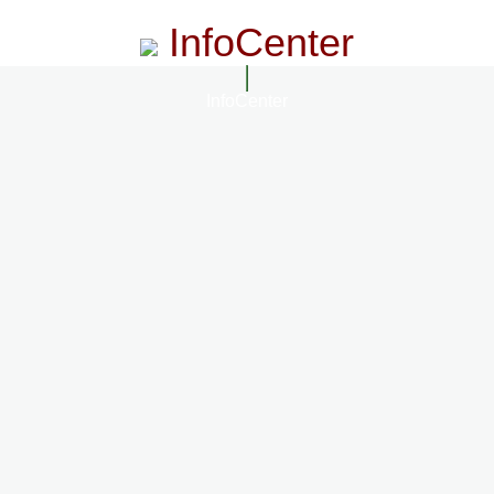
InfoCenter
InfoCenter