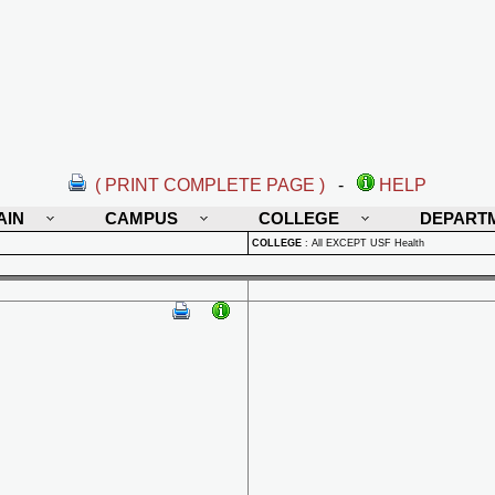
( PRINT COMPLETE PAGE )
-
HELP
AIN
CAMPUS
COLLEGE
DEPART
COLLEGE
:
All EXCEPT USF Health