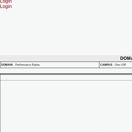
Login
Login
DOM
DOMAIN
:
Performance Ratios
CAMPUS
:
One USF