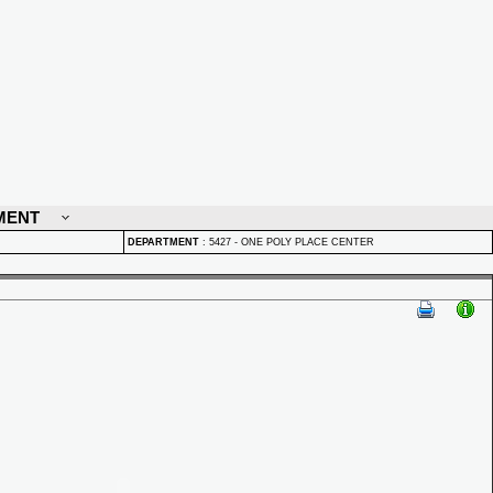
MENT
DEPARTMENT
:
5427 - ONE POLY PLACE CENTER