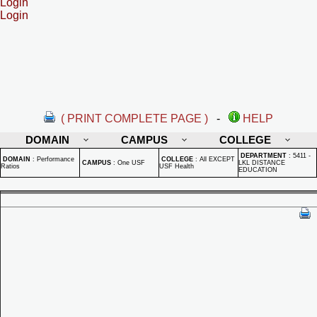
Login
Login
( PRINT COMPLETE PAGE )
-
HELP
DOMAIN
CAMPUS
COLLEGE
DEPARTMENT
:
5411 -
DOMAIN
:
Performance
COLLEGE
:
All EXCEPT
CAMPUS
:
One USF
LKL DISTANCE
Ratios
USF Health
EDUCATION