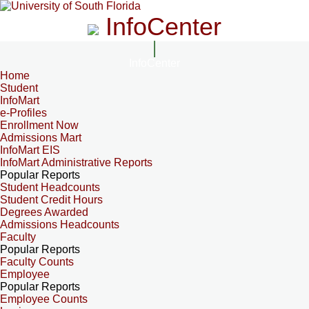
InfoCenter
InfoCenter
Home
Student
InfoMart
e-Profiles
Enrollment Now
Admissions Mart
InfoMart EIS
InfoMart Administrative Reports
Popular Reports
Student Headcounts
Student Credit Hours
Degrees Awarded
Admissions Headcounts
Faculty
Popular Reports
Faculty Counts
Employee
Popular Reports
Employee Counts