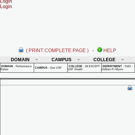
Login
Login
( PRINT COMPLETE PAGE )
-
HELP
DOMAIN
CAMPUS
COLLEGE
DOMAIN
:
Performance
COLLEGE
:
All EXCEPT
DEPARTMENT
:
5343 -
CAMPUS
:
One USF
Ratios
USF Health
Utilities-Ft Myers