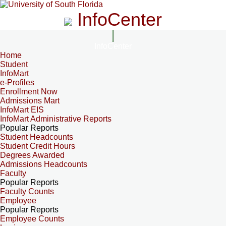
InfoCenter
InfoCenter
Home
Student
InfoMart
e-Profiles
Enrollment Now
Admissions Mart
InfoMart EIS
InfoMart Administrative Reports
Popular Reports
Student Headcounts
Student Credit Hours
Degrees Awarded
Admissions Headcounts
Faculty
Popular Reports
Faculty Counts
Employee
Popular Reports
Employee Counts