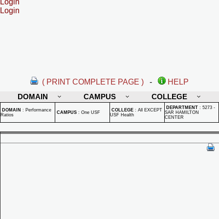
Login
Login
( PRINT COMPLETE PAGE )
-
HELP
DOMAIN
CAMPUS
COLLEGE
DEPARTMENT
:
5273 -
DOMAIN
:
Performance
COLLEGE
:
All EXCEPT
CAMPUS
:
One USF
SAR HAMILTON
Ratios
USF Health
CENTER