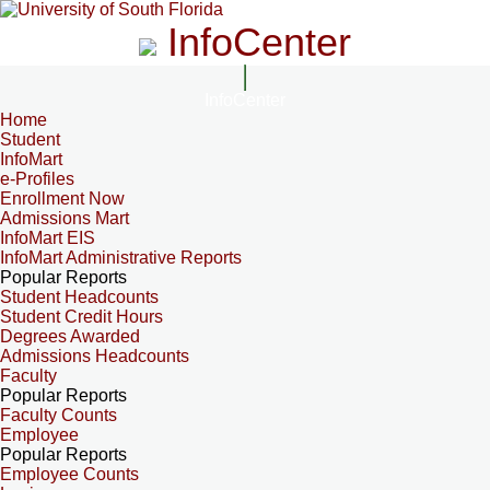
InfoCenter
InfoCenter
Home
Student
InfoMart
e-Profiles
Enrollment Now
Admissions Mart
InfoMart EIS
InfoMart Administrative Reports
Popular Reports
Student Headcounts
Student Credit Hours
Degrees Awarded
Admissions Headcounts
Faculty
Popular Reports
Faculty Counts
Employee
Popular Reports
Employee Counts