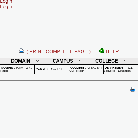
Login
Login
( PRINT COMPLETE PAGE )
-
HELP
DOMAIN
CAMPUS
COLLEGE
DOMAIN
:
Performance
COLLEGE
:
All EXCEPT
DEPARTMENT
:
5217 -
CAMPUS
:
One USF
Ratios
USF Health
Sarasota - Education