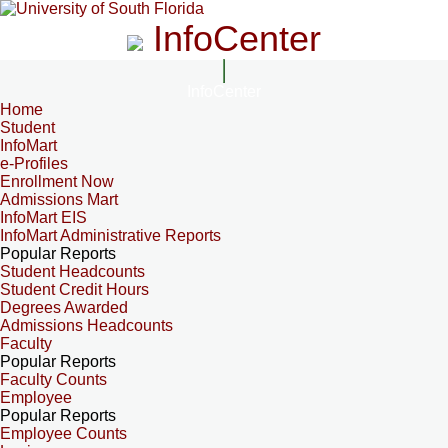
InfoCenter
InfoCenter
Home
Student
InfoMart
e-Profiles
Enrollment Now
Admissions Mart
InfoMart EIS
InfoMart Administrative Reports
Popular Reports
Student Headcounts
Student Credit Hours
Degrees Awarded
Admissions Headcounts
Faculty
Popular Reports
Faculty Counts
Employee
Popular Reports
Employee Counts