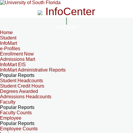
InfoCenter
InfoCenter
Home
Student
InfoMart
e-Profiles
Enrollment Now
Admissions Mart
InfoMart EIS
InfoMart Administrative Reports
Popular Reports
Student Headcounts
Student Credit Hours
Degrees Awarded
Admissions Headcounts
Faculty
Popular Reports
Faculty Counts
Employee
Popular Reports
Employee Counts