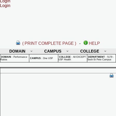
Login
Login
( PRINT COMPLETE PAGE )
-
HELP
DOMAIN
CAMPUS
COLLEGE
DOMAIN
:
Performance
COLLEGE
:
All EXCEPT
DEPARTMENT
:
5179 -
CAMPUS
:
One USF
Ratios
USF Health
Seslt-St Pete Campus