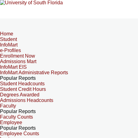
Home
Student
InfoMart
e-Profiles
Enrollment Now
Admissions Mart
InfoMart EIS
InfoMart Administrative Reports
Popular Reports
Student Headcounts
Student Credit Hours
Degrees Awarded
Admissions Headcounts
Faculty
Popular Reports
Faculty Counts
Employee
Popular Reports
Employee Counts