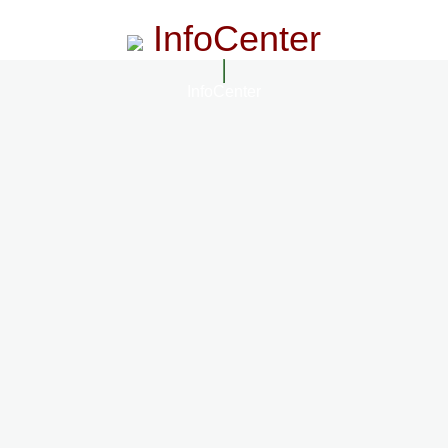
InfoCenter
InfoCenter