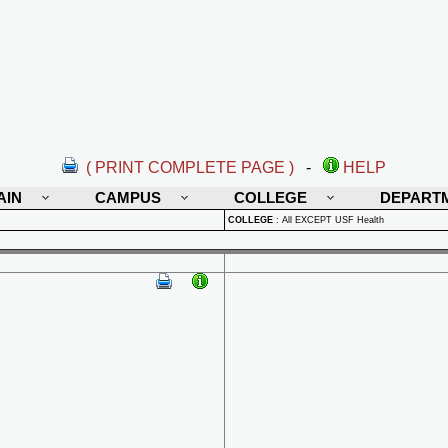
( PRINT COMPLETE PAGE )
-
HELP
AIN
CAMPUS
COLLEGE
DEPART
COLLEGE
:
All EXCEPT USF Health