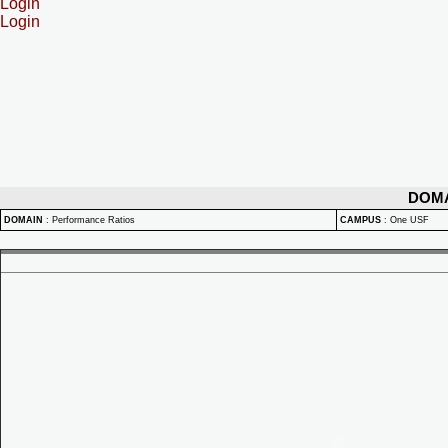
Login
Login
DOM
DOMAIN
:
Performance Ratios
CAMPUS
:
One USF