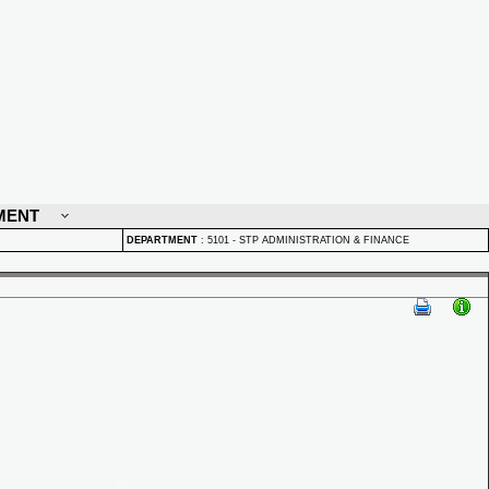
MENT
DEPARTMENT
:
5101 - STP ADMINISTRATION & FINANCE