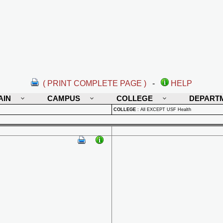
( PRINT COMPLETE PAGE )
-
HELP
AIN
CAMPUS
COLLEGE
DEPART
COLLEGE
:
All EXCEPT USF Health