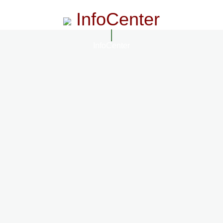
InfoCenter
InfoCenter