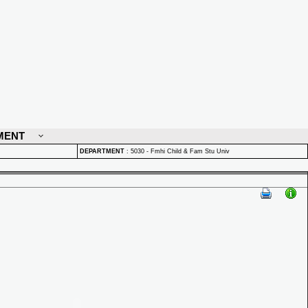
MENT
DEPARTMENT
:
5030 - Fmhi Child & Fam Stu Univ