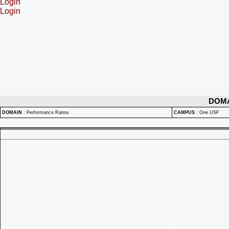
Login
Login
DOM
DOMAIN
:
Performance Ratios
CAMPUS
:
One USF