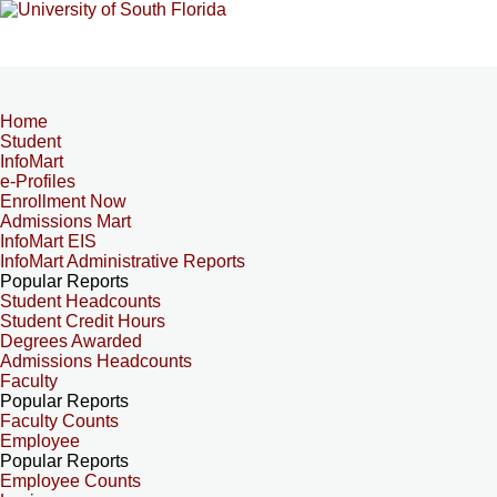
Home
Student
InfoMart
e-Profiles
Enrollment Now
Admissions Mart
InfoMart EIS
InfoMart Administrative Reports
Popular Reports
Student Headcounts
Student Credit Hours
Degrees Awarded
Admissions Headcounts
Faculty
Popular Reports
Faculty Counts
Employee
Popular Reports
Employee Counts