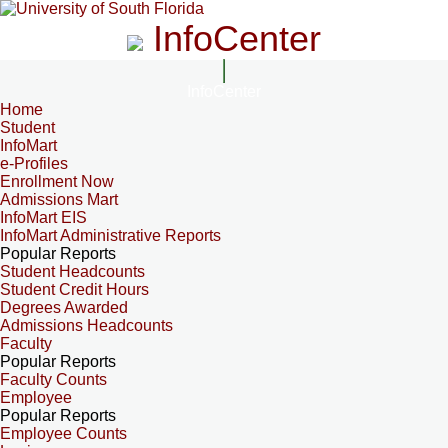
InfoCenter
InfoCenter
Home
Student
InfoMart
e-Profiles
Enrollment Now
Admissions Mart
InfoMart EIS
InfoMart Administrative Reports
Popular Reports
Student Headcounts
Student Credit Hours
Degrees Awarded
Admissions Headcounts
Faculty
Popular Reports
Faculty Counts
Employee
Popular Reports
Employee Counts