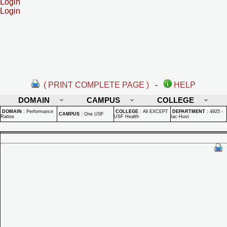
Login
Login
( PRINT COMPLETE PAGE )
-
HELP
DOMAIN
CAMPUS
COLLEGE
DOMAIN
:
Performance
COLLEGE
:
All EXCEPT
DEPARTMENT
:
4925 -
CAMPUS
:
One USF
Ratios
USF Health
Iac-Hust