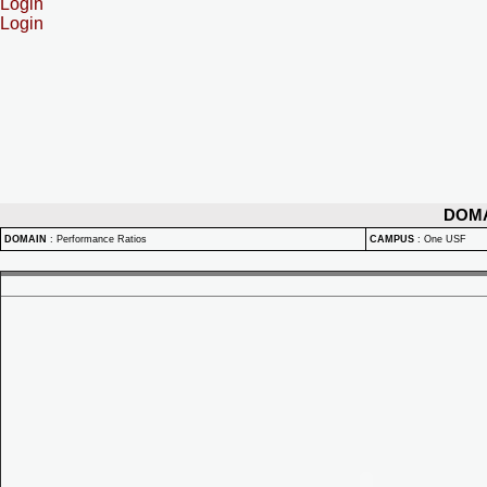
Login
Login
DOM
DOMAIN
:
Performance Ratios
CAMPUS
:
One USF