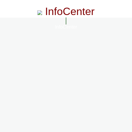
InfoCenter
InfoCenter