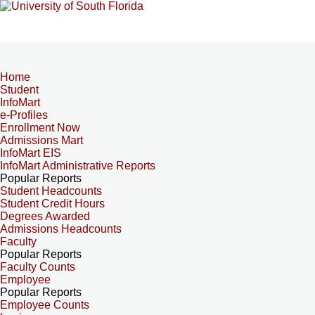
Home
Student
InfoMart
e-Profiles
Enrollment Now
Admissions Mart
InfoMart EIS
InfoMart Administrative Reports
Popular Reports
Student Headcounts
Student Credit Hours
Degrees Awarded
Admissions Headcounts
Faculty
Popular Reports
Faculty Counts
Employee
Popular Reports
Employee Counts