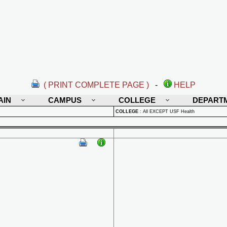
( PRINT COMPLETE PAGE )
-
HELP
AIN
CAMPUS
COLLEGE
DEPART
COLLEGE
:
All EXCEPT USF Health