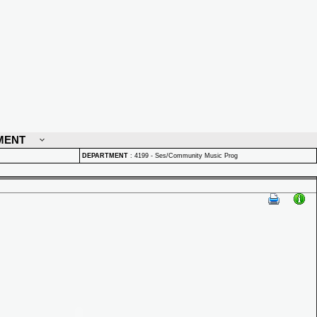
MENT
DEPARTMENT
:
4199 - Ses/Community Music Prog