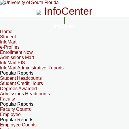
InfoCenter
InfoCenter
Home
Student
InfoMart
e-Profiles
Enrollment Now
Admissions Mart
InfoMart EIS
InfoMart Administrative Reports
Popular Reports
Student Headcounts
Student Credit Hours
Degrees Awarded
Admissions Headcounts
Faculty
Popular Reports
Faculty Counts
Employee
Popular Reports
Employee Counts