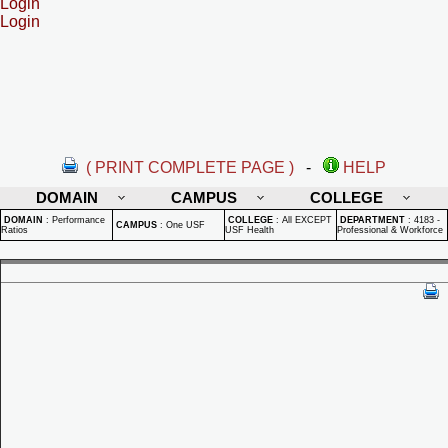
Login
Login
( PRINT COMPLETE PAGE )
-
HELP
DOMAIN
CAMPUS
COLLEGE
DOMAIN
:
Performance
COLLEGE
:
All EXCEPT
DEPARTMENT
:
4183 -
CAMPUS
:
One USF
Ratios
USF Health
Professional & Workforce