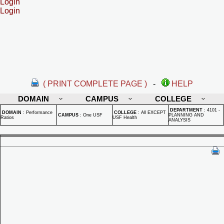
Login
Login
( PRINT COMPLETE PAGE )
-
HELP
DOMAIN
CAMPUS
COLLEGE
DEPARTMENT
:
4101 -
DOMAIN
:
Performance
COLLEGE
:
All EXCEPT
CAMPUS
:
One USF
PLANNING AND
Ratios
USF Health
ANALYSIS