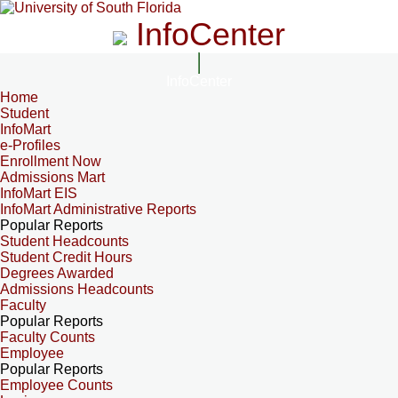
InfoCenter
InfoCenter
Home
Student
InfoMart
e-Profiles
Enrollment Now
Admissions Mart
InfoMart EIS
InfoMart Administrative Reports
Popular Reports
Student Headcounts
Student Credit Hours
Degrees Awarded
Admissions Headcounts
Faculty
Popular Reports
Faculty Counts
Employee
Popular Reports
Employee Counts