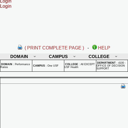
Login
Login
( PRINT COMPLETE PAGE )
-
HELP
DOMAIN
CAMPUS
COLLEGE
DEPARTMENT
:
4100 -
DOMAIN
:
Performance
COLLEGE
:
All EXCEPT
CAMPUS
:
One USF
OFFICE OF DECISION
Ratios
USF Health
SUPPORT