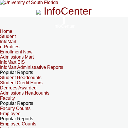
InfoCenter
InfoCenter
Home
Student
InfoMart
e-Profiles
Enrollment Now
Admissions Mart
InfoMart EIS
InfoMart Administrative Reports
Popular Reports
Student Headcounts
Student Credit Hours
Degrees Awarded
Admissions Headcounts
Faculty
Popular Reports
Faculty Counts
Employee
Popular Reports
Employee Counts