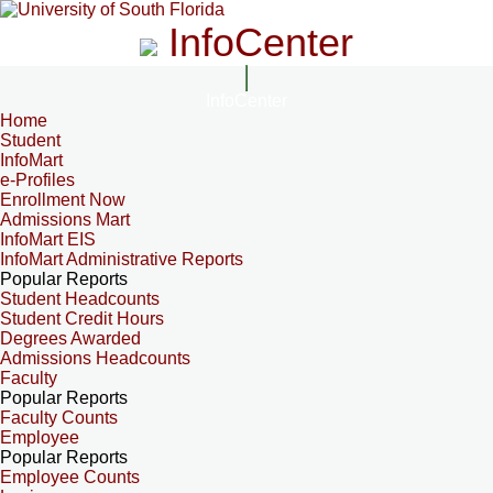
InfoCenter
InfoCenter
Home
Student
InfoMart
e-Profiles
Enrollment Now
Admissions Mart
InfoMart EIS
InfoMart Administrative Reports
Popular Reports
Student Headcounts
Student Credit Hours
Degrees Awarded
Admissions Headcounts
Faculty
Popular Reports
Faculty Counts
Employee
Popular Reports
Employee Counts