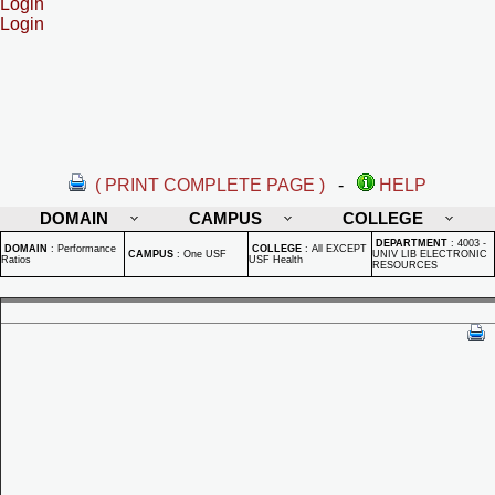
Login
Login
( PRINT COMPLETE PAGE )
-
HELP
DOMAIN
CAMPUS
COLLEGE
DEPARTMENT
:
4003 -
DOMAIN
:
Performance
COLLEGE
:
All EXCEPT
CAMPUS
:
One USF
UNIV LIB ELECTRONIC
Ratios
USF Health
RESOURCES