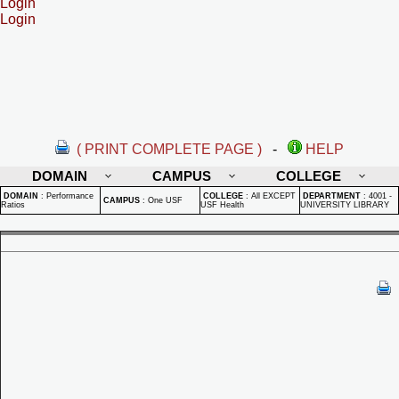
Login
Login
( PRINT COMPLETE PAGE )
-
HELP
DOMAIN
CAMPUS
COLLEGE
DOMAIN
:
Performance
COLLEGE
:
All EXCEPT
DEPARTMENT
:
4001 -
CAMPUS
:
One USF
Ratios
USF Health
UNIVERSITY LIBRARY