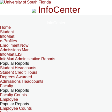
InfoCenter
InfoCenter
Home
Student
InfoMart
e-Profiles
Enrollment Now
Admissions Mart
InfoMart EIS
InfoMart Administrative Reports
Popular Reports
Student Headcounts
Student Credit Hours
Degrees Awarded
Admissions Headcounts
Faculty
Popular Reports
Faculty Counts
Employee
Popular Reports
Employee Counts