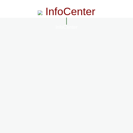
InfoCenter
InfoCenter