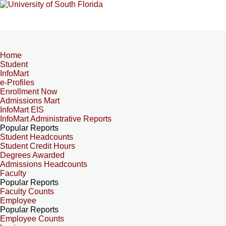
Home
Student
InfoMart
e-Profiles
Enrollment Now
Admissions Mart
InfoMart EIS
InfoMart Administrative Reports
Popular Reports
Student Headcounts
Student Credit Hours
Degrees Awarded
Admissions Headcounts
Faculty
Popular Reports
Faculty Counts
Employee
Popular Reports
Employee Counts