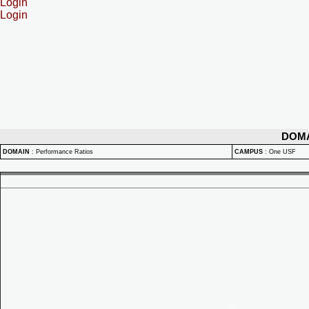
Login
Login
DOM
DOMAIN
:
Performance Ratios
CAMPUS
:
One USF