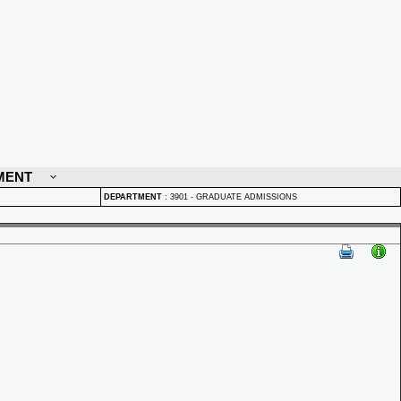
MENT
DEPARTMENT
:
3901 - GRADUATE ADMISSIONS