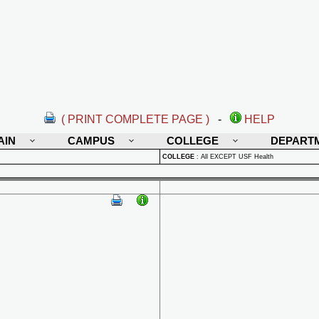
( PRINT COMPLETE PAGE )
-
HELP
AIN
CAMPUS
COLLEGE
DEPART
COLLEGE
:
All EXCEPT USF Health