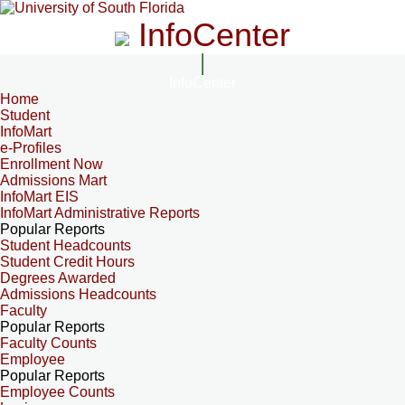
InfoCenter
InfoCenter
Home
Student
InfoMart
e-Profiles
Enrollment Now
Admissions Mart
InfoMart EIS
InfoMart Administrative Reports
Popular Reports
Student Headcounts
Student Credit Hours
Degrees Awarded
Admissions Headcounts
Faculty
Popular Reports
Faculty Counts
Employee
Popular Reports
Employee Counts