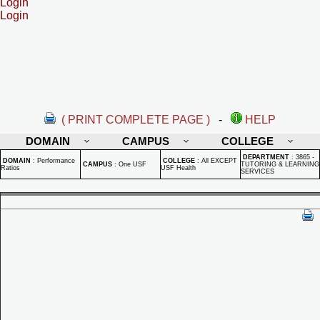
Login
Login
( PRINT COMPLETE PAGE )
-
HELP
DOMAIN
CAMPUS
COLLEGE
DEPARTMENT
:
3865 -
DOMAIN
:
Performance
COLLEGE
:
All EXCEPT
CAMPUS
:
One USF
TUTORING & LEARNING
Ratios
USF Health
SERVICES