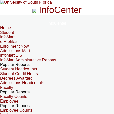
InfoCenter
InfoCenter
Home
Student
InfoMart
e-Profiles
Enrollment Now
Admissions Mart
InfoMart EIS
InfoMart Administrative Reports
Popular Reports
Student Headcounts
Student Credit Hours
Degrees Awarded
Admissions Headcounts
Faculty
Popular Reports
Faculty Counts
Employee
Popular Reports
Employee Counts