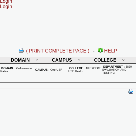
Login
Login
( PRINT COMPLETE PAGE )
-
HELP
DOMAIN
CAMPUS
COLLEGE
DEPARTMENT
:
3860 -
DOMAIN
:
Performance
COLLEGE
:
All EXCEPT
CAMPUS
:
One USF
EVALUATION AND
Ratios
USF Health
TESTING