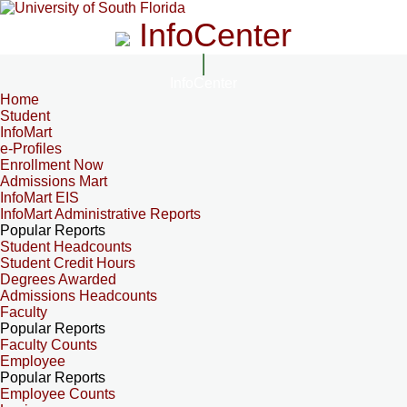
InfoCenter
InfoCenter
Home
Student
InfoMart
e-Profiles
Enrollment Now
Admissions Mart
InfoMart EIS
InfoMart Administrative Reports
Popular Reports
Student Headcounts
Student Credit Hours
Degrees Awarded
Admissions Headcounts
Faculty
Popular Reports
Faculty Counts
Employee
Popular Reports
Employee Counts