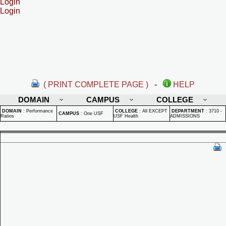
Login
Login
( PRINT COMPLETE PAGE )
-
HELP
DOMAIN
CAMPUS
COLLEGE
DOMAIN
:
Performance
COLLEGE
:
All EXCEPT
DEPARTMENT
:
3710 -
CAMPUS
:
One USF
Ratios
USF Health
ADMISSIONS