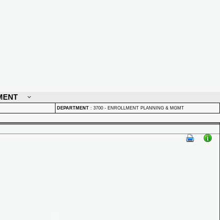
MENT
DEPARTMENT
:
3700 - ENROLLMENT PLANNING & MGMT