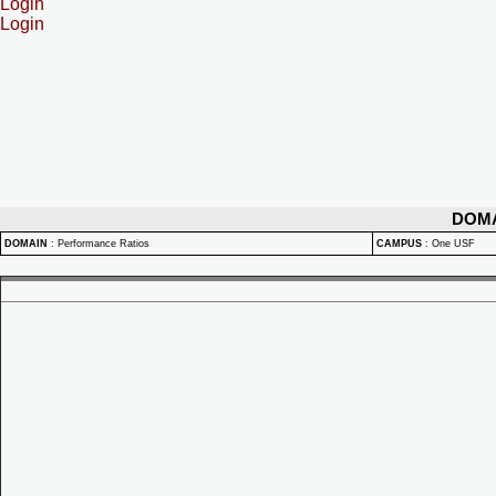
Login
Login
DOM
DOMAIN
:
Performance Ratios
CAMPUS
:
One USF