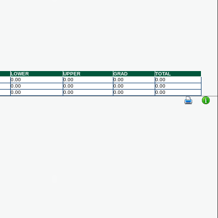
LOWER
UPPER
GRAD
TOTAL
0.00
0.00
0.00
0.00
0.00
0.00
0.00
0.00
0.00
0.00
0.00
0.00