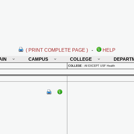
( PRINT COMPLETE PAGE )
-
HELP
AIN
CAMPUS
COLLEGE
DEPART
COLLEGE
:
All EXCEPT USF Health