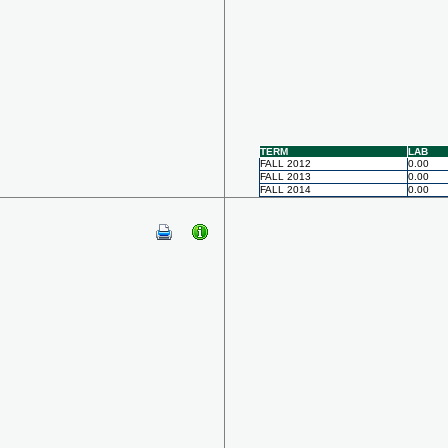
TERM
LAB
FALL 2012
0.00
FALL 2013
0.00
FALL 2014
0.00