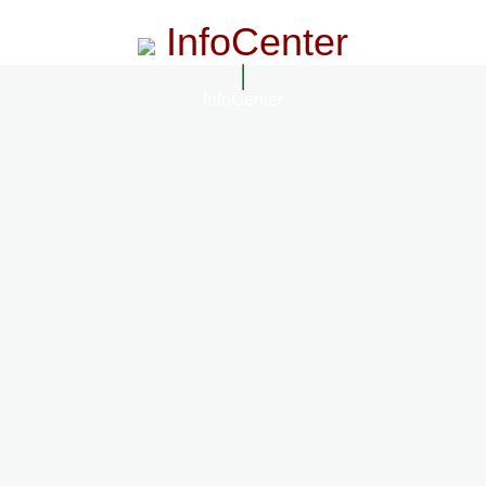
InfoCenter
InfoCenter