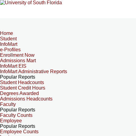
Home
Student
InfoMart
e-Profiles
Enrollment Now
Admissions Mart
InfoMart EIS
InfoMart Administrative Reports
Popular Reports
Student Headcounts
Student Credit Hours
Degrees Awarded
Admissions Headcounts
Faculty
Popular Reports
Faculty Counts
Employee
Popular Reports
Employee Counts