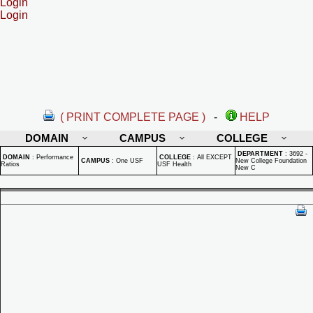
Login
Login
( PRINT COMPLETE PAGE )
-
HELP
DOMAIN
CAMPUS
COLLEGE
DEPARTMENT
:
3692 -
DOMAIN
:
Performance
COLLEGE
:
All EXCEPT
CAMPUS
:
One USF
New College Foundation
Ratios
USF Health
New C