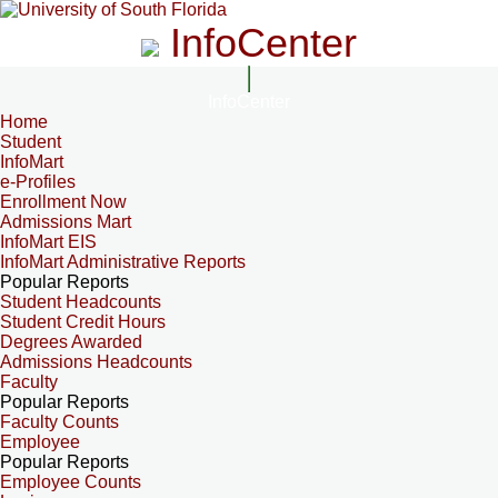
InfoCenter
InfoCenter
Home
Student
InfoMart
e-Profiles
Enrollment Now
Admissions Mart
InfoMart EIS
InfoMart Administrative Reports
Popular Reports
Student Headcounts
Student Credit Hours
Degrees Awarded
Admissions Headcounts
Faculty
Popular Reports
Faculty Counts
Employee
Popular Reports
Employee Counts