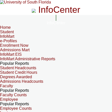
InfoCenter
InfoCenter
Home
Student
InfoMart
e-Profiles
Enrollment Now
Admissions Mart
InfoMart EIS
InfoMart Administrative Reports
Popular Reports
Student Headcounts
Student Credit Hours
Degrees Awarded
Admissions Headcounts
Faculty
Popular Reports
Faculty Counts
Employee
Popular Reports
Employee Counts