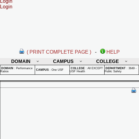
Login
Login
( PRINT COMPLETE PAGE )
-
HELP
DOMAIN
CAMPUS
COLLEGE
DOMAIN
:
Performance
COLLEGE
:
All EXCEPT
DEPARTMENT
:
3649 -
CAMPUS
:
One USF
Ratios
USF Health
Public Safety