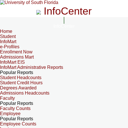
InfoCenter
InfoCenter
Home
Student
InfoMart
e-Profiles
Enrollment Now
Admissions Mart
InfoMart EIS
InfoMart Administrative Reports
Popular Reports
Student Headcounts
Student Credit Hours
Degrees Awarded
Admissions Headcounts
Faculty
Popular Reports
Faculty Counts
Employee
Popular Reports
Employee Counts