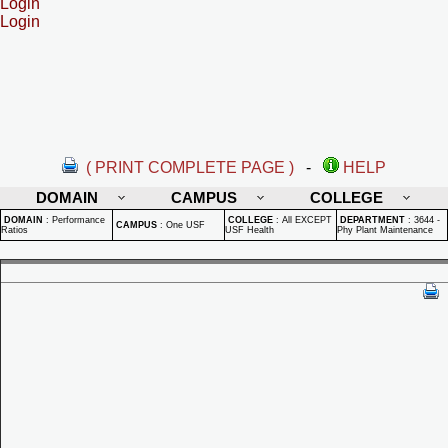
Login
Login
( PRINT COMPLETE PAGE )
-
HELP
DOMAIN
CAMPUS
COLLEGE
DOMAIN
:
Performance
COLLEGE
:
All EXCEPT
DEPARTMENT
:
3644 -
CAMPUS
:
One USF
Ratios
USF Health
Phy Plant Maintenance