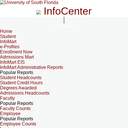
InfoCenter
InfoCenter
Home
Student
InfoMart
e-Profiles
Enrollment Now
Admissions Mart
InfoMart EIS
InfoMart Administrative Reports
Popular Reports
Student Headcounts
Student Credit Hours
Degrees Awarded
Admissions Headcounts
Faculty
Popular Reports
Faculty Counts
Employee
Popular Reports
Employee Counts