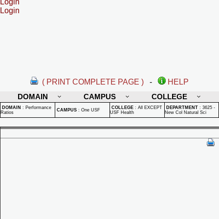
Login
Login
( PRINT COMPLETE PAGE )
-
HELP
DOMAIN
CAMPUS
COLLEGE
DOMAIN
:
Performance
COLLEGE
:
All EXCEPT
DEPARTMENT
:
3625 -
CAMPUS
:
One USF
Ratios
USF Health
New Col Natural Sci