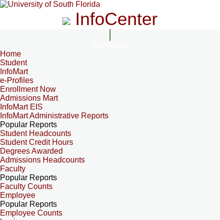
InfoCenter
InfoCenter
Home
Student
InfoMart
e-Profiles
Enrollment Now
Admissions Mart
InfoMart EIS
InfoMart Administrative Reports
Popular Reports
Student Headcounts
Student Credit Hours
Degrees Awarded
Admissions Headcounts
Faculty
Popular Reports
Faculty Counts
Employee
Popular Reports
Employee Counts