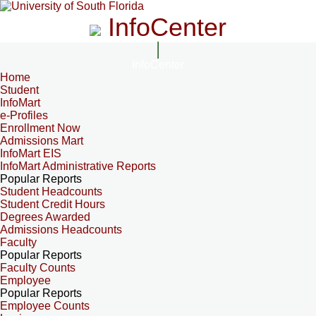
InfoCenter
InfoCenter
Home
Student
InfoMart
e-Profiles
Enrollment Now
Admissions Mart
InfoMart EIS
InfoMart Administrative Reports
Popular Reports
Student Headcounts
Student Credit Hours
Degrees Awarded
Admissions Headcounts
Faculty
Popular Reports
Faculty Counts
Employee
Popular Reports
Employee Counts