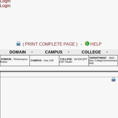
Login
Login
( PRINT COMPLETE PAGE )
-
HELP
DOMAIN
CAMPUS
COLLEGE
DEPARTMENT
:
3622 -
DOMAIN
:
Performance
COLLEGE
:
All EXCEPT
CAMPUS
:
One USF
New College-Environment
Ratios
USF Health
Stds