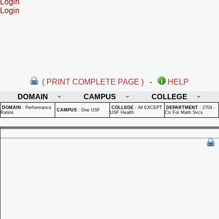
Login
Login
( PRINT COMPLETE PAGE )
-
HELP
DOMAIN
CAMPUS
COLLEGE
DOMAIN
:
Performance
COLLEGE
:
All EXCEPT
DEPARTMENT
:
2704 -
CAMPUS
:
One USF
Ratios
USF Health
Ctr For Math Svcs