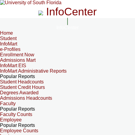
InfoCenter
InfoCenter
Home
Student
InfoMart
e-Profiles
Enrollment Now
Admissions Mart
InfoMart EIS
InfoMart Administrative Reports
Popular Reports
Student Headcounts
Student Credit Hours
Degrees Awarded
Admissions Headcounts
Faculty
Popular Reports
Faculty Counts
Employee
Popular Reports
Employee Counts