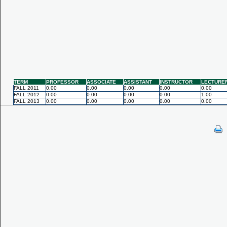
TERM
PROFESSOR
ASSOCIATE
ASSISTANT
INSTRUCTOR
LECTURE
FALL 2011
0.00
0.00
0.00
0.00
0.00
FALL 2012
0.00
0.00
0.00
0.00
1.00
FALL 2013
0.00
0.00
0.00
0.00
0.00