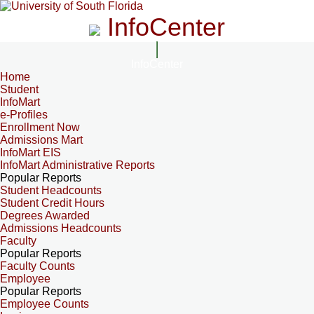
InfoCenter
InfoCenter
Home
Student
InfoMart
e-Profiles
Enrollment Now
Admissions Mart
InfoMart EIS
InfoMart Administrative Reports
Popular Reports
Student Headcounts
Student Credit Hours
Degrees Awarded
Admissions Headcounts
Faculty
Popular Reports
Faculty Counts
Employee
Popular Reports
Employee Counts