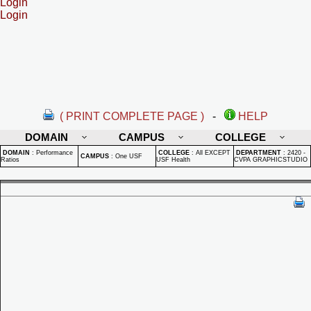
Login
Login
( PRINT COMPLETE PAGE )
-
HELP
DOMAIN
CAMPUS
COLLEGE
DOMAIN
:
Performance
COLLEGE
:
All EXCEPT
DEPARTMENT
:
2420 -
CAMPUS
:
One USF
Ratios
USF Health
CVPA GRAPHICSTUDIO